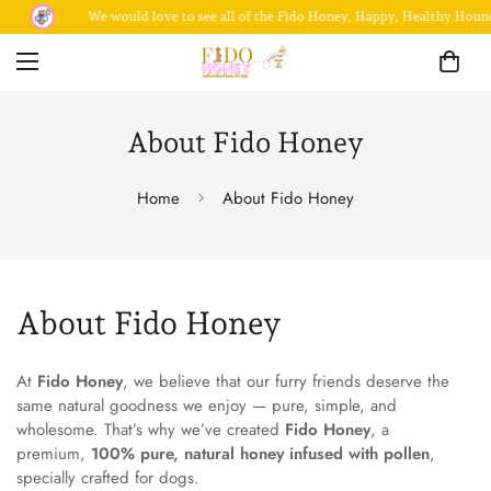
We would love to see all of the Fido Honey, Happy, Healthy Hound
About Fido Honey
Home
About Fido Honey
About Fido Honey
At
Fido Honey
, we believe that our furry friends deserve the
same natural goodness we enjoy — pure, simple, and
wholesome. That’s why we’ve created
Fido Honey
, a
premium,
100% pure, natural honey infused with pollen
,
specially crafted for dogs.