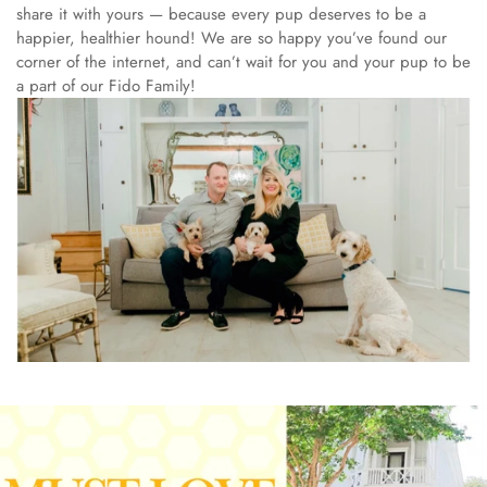
share it with yours — because every pup deserves to be a
happier, healthier hound!
We are so happy you’ve found our
corner of the internet, and can’t wait for you and your pup to be
a part of our Fido Family!