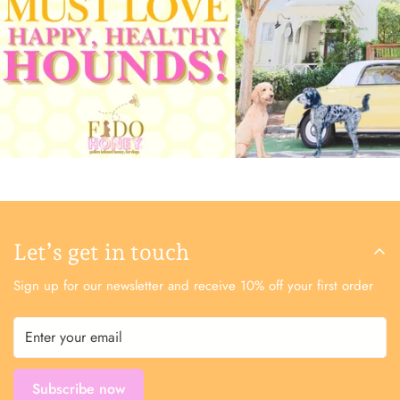
Let’s get in touch
Sign up for our newsletter and receive 10% off your first order
Subscribe now