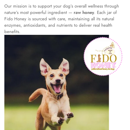
Our mission is to support your dog’s overall wellness through
nature’s most powerful ingredient —
raw honey
. Each jar of
Fido Honey is sourced with care, maintaining all its natural
enzymes, antioxidants, and nutrients to deliver real health
benefits.