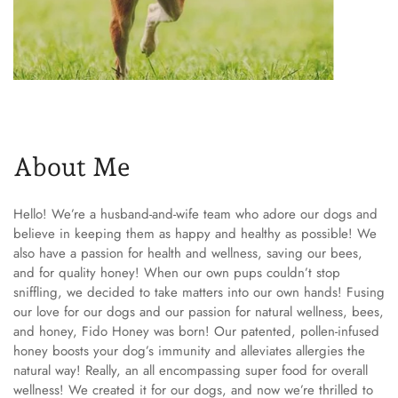
About Me
Hello! We’re a husband-and-wife team who adore our dogs and
believe in keeping them as happy and healthy as possible! We
also have a passion for health and wellness, saving our bees,
and for quality honey! When our own pups couldn’t stop
sniffling, we decided to take matters into our own hands! Fusing
our love for our dogs and our passion for natural wellness, bees,
and honey, Fido Honey was born! Our patented, pollen-infused
honey boosts your dog’s immunity and alleviates allergies the
natural way! Really, an all encompassing super food for overall
wellness! We created it for our dogs, and now we’re thrilled to