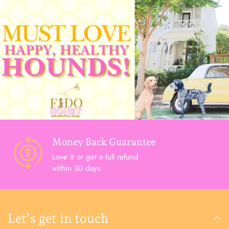
Money Back Guarantee
Love it or get a full refund
within 30 days.
Let’s get in touch