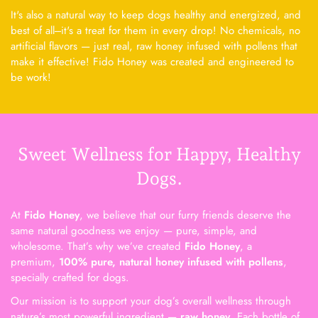
It's also a natural way to keep dogs healthy and energized, and
best of all---it's a treat for them in every drop! No chemicals, no
artificial flavors — just real, raw honey infused with pollens that
make it effective! Fido Honey was created and engineered to
be work!
Sweet Wellness for Happy, Healthy
Dogs.
At
Fido Honey
, we believe that our furry friends deserve the
same natural goodness we enjoy — pure, simple, and
wholesome. That’s why we’ve created
Fido Honey
, a
premium,
100% pure, natural honey infused with pollens
,
specially crafted for dogs.
Our mission is to support your dog’s overall wellness through
nature’s most powerful ingredient —
raw honey
. Each bottle of