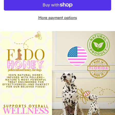
More payment options