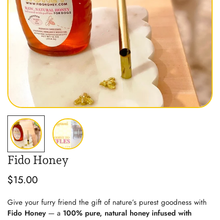
Fido Honey
$15.00
Regular
price
Give your furry friend the gift of nature’s purest goodness with
Fido Honey
— a
100% pure, natural honey infused with