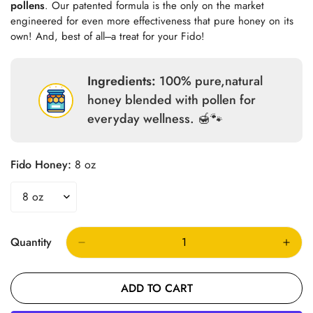
pollens
. Our patented formula is the only on the market
engineered for even more effectiveness that pure honey on its
own! And, best of all---a treat for your Fido!
Ingredients:
100% pure,natural
honey blended with pollen for
everyday wellness. 🍯🐾
Fido Honey:
8 oz
Quantity
ADD TO CART