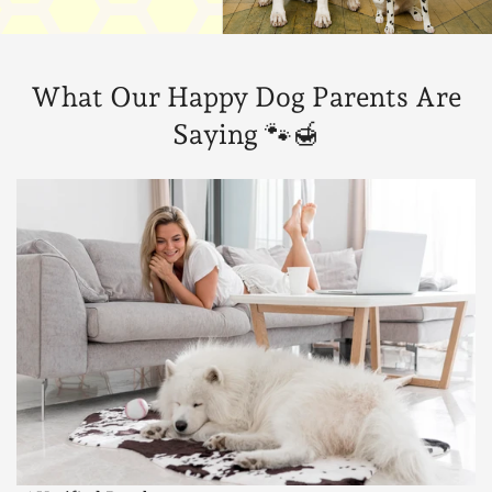
What Our Happy Dog Parents Are
Saying 🐾🍯