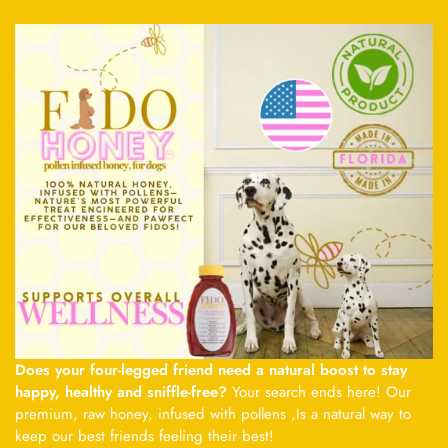
Does your four-legged friend need a natural boost to stay
happy, healthy and sniffle-free?
Your search ends here! Our
premium, raw honey, infused with pollens ,Is a natural way to
keep our best friends feeling their best!