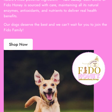
Fido Honey is sourced with care, maintaining all its natural
enzymes, antioxidants, and nutrients to deliver real health
benefits.
Our dogs deserve the best and we can't wait for you to join the
Fido Family!
Shop Now