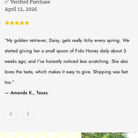
✅ Verified Purchase
✅
April 12, 2026
M
“My golden retriever, Daisy, gets really itchy every spring. We
“I
started giving her a small spoon of Fido Honey daily about 3
su
weeks ago, and I’ve honestly noticed less scratching. She also
na
loves the taste, which makes it easy to give. Shipping was fast
op
too.”
be
— Amanda K., Texas
— 